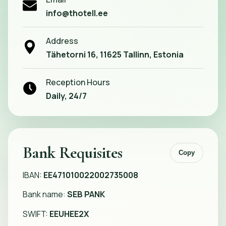
info@thotell.ee
Address
Tähetorni 16, 11625 Tallinn, Estonia
Reception Hours
Daily, 24/7
Bank Requisites
Copy
IBAN:
EE471010022002735008
Bank name:
SEB PANK
SWIFT:
EEUHEE2X