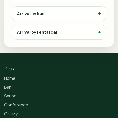
Arrival by bus
Arrival by rental car
Pages
Home
Bar
Sauna
Conference
Gallery