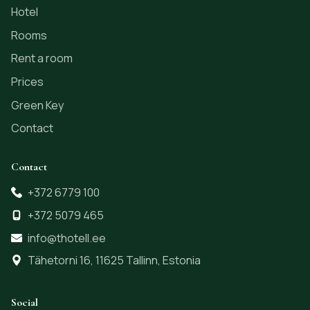
Hotel
Rooms
Rent a room
Prices
Green Key
Contact
Contact
+372 6779 100
+372 5079 465
info@thotell.ee
Tähetorni 16, 11625 Tallinn, Estonia
Social