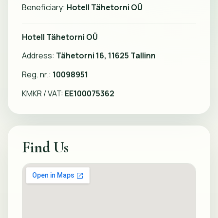
Beneficiary:
Hotell Tähetorni OÜ
Hotell Tähetorni OÜ
Address:
Tähetorni 16, 11625 Tallinn
Reg. nr.:
10098951
KMKR / VAT:
EE100075362
Find Us