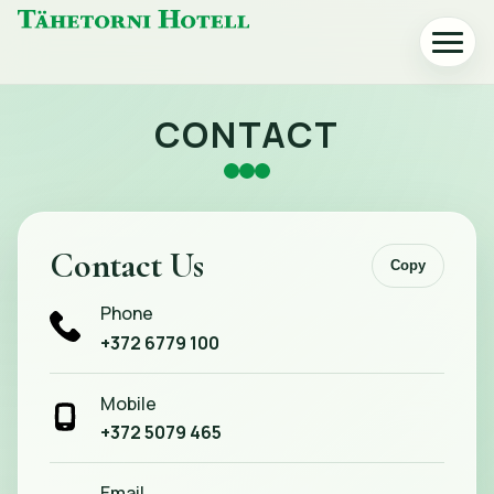
Tähetorni
Toggle
Hotell
navigat
home
CONTACT
Contact Us
Copy
Phone
+372 6779 100
Mobile
+372 5079 465
Email