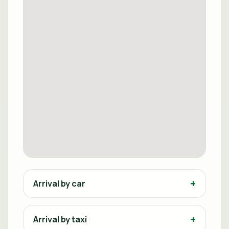
Arrival by car
Arrival by taxi