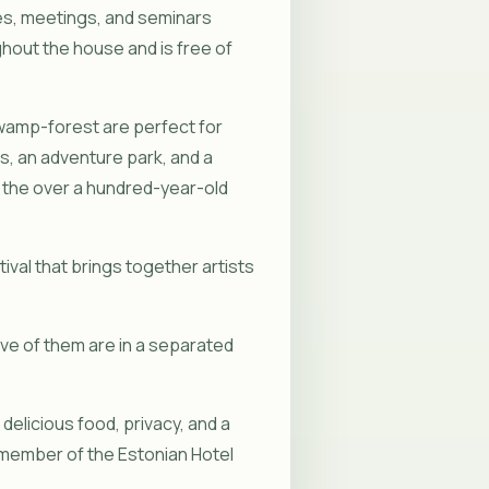
es, meetings, and seminars
ghout the house and is free of
 swamp-forest are perfect for
s, an adventure park, and a
and the over a hundred-year-old
ival that brings together artists
ive of them are in a separated
elicious food, privacy, and a
member of the Estonian Hotel