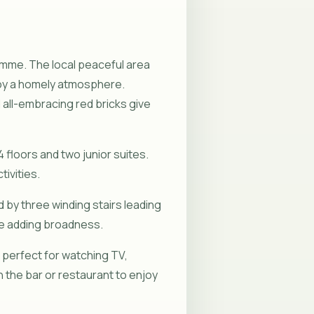
Nõmme. The local peaceful area
njoy a homely atmosphere.
all-embracing red bricks give
4 floors and two junior suites.
ivities.
 by three winding stairs leading
ile adding broadness.
s perfect for watching TV,
in the bar or restaurant to enjoy