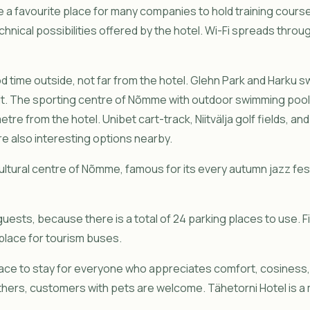
a favourite place for many companies to hold training cours
nical possibilities offered by the hotel. Wi-Fi spreads throu
ood time outside, not far from the hotel. Glehn Park and Harku
lit. The sporting centre of Nõmme with outdoor swimming pool
metre from the hotel. Unibet cart-track, Niitvälja golf fields, 
 also interesting options nearby.
ultural centre of Nõmme, famous for its every autumn jazz fest
guests, because there is a total of 24 parking places to use. F
 place for tourism buses.
lace to stay for everyone who appreciates comfort, cosiness, d
ers, customers with pets are welcome. Tähetorni Hotel is a 