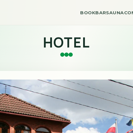
BOOK
BAR
SAUNA
CO
HOTEL