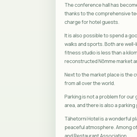
The conference hall has become 
thanks to the comprehensive tech
charge for hotel guests.
It is also possible to spend a g
walks and sports. Both are well-
fitness studio is less than a kilo
reconstructed Nõmme market are
Next to the market place is the c
from all over the world.
Parking is not a problem for our 
area, and there is also a parking
Tähetorni Hotel is a wonderful p
peaceful atmosphere. Among oth
and Restaurant Association.