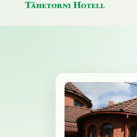
Tähetorni
Hotell
home