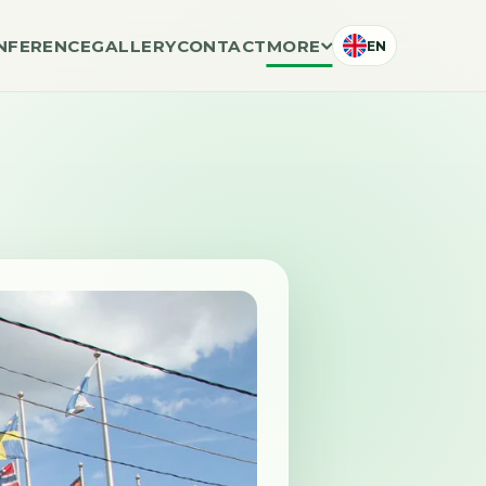
NFERENCE
GALLERY
CONTACT
MORE
EN