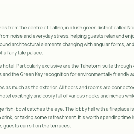
es from the centre of Tallinn, in a lush green district called 
er from noise and everyday stress, helping guests relax and e
ound architectural elements changing with angular forms, and 
 a fairy tale palace.
e hotel. Particularly exclusive are the Tähetorni suite through 
 and the Green Key recognition for environmentally friendly act
 as much as the exterior. All floors and rooms are connected
hotel excitingly and cosily full of various nooks and niches wh
e fish-bowl catches the eye. The lobby hall with a fireplace i
 a drink, or taking some refreshment. It is worth spending time 
, guests can sit on the terraces.