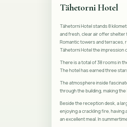
Tähetorni Hotel
Tähetorni Hotel stands 8 kilometr
and fresh, clear air offer shelt
Romantic towers and terraces, r
Tähetorni Hotel the impression of
There is a total of 38 rooms in th
The hotel has earned three stars
The atmosphere inside fascinates
through the building, making the 
Beside the reception desk, a larg
enjoying a crackling fire, having
an excellent meal. In summertime