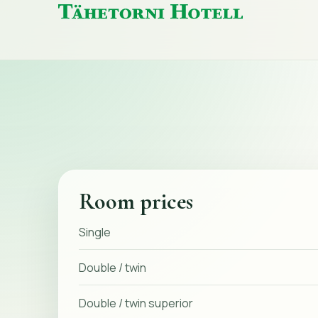
Tähetorni
Hotell
home
Room prices
Single
Double / twin
Double / twin superior