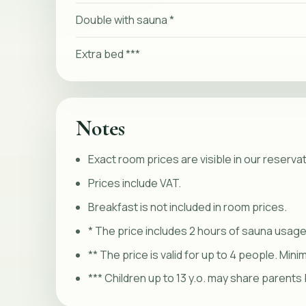
Double with sauna *
Extra bed ***
Notes
Exact room prices are visible in our reserva
Prices include VAT.
Breakfast is not included in room prices.
* The price includes 2 hours of sauna usage
** The price is valid for up to 4 people. Min
*** Children up to 13 y.o. may share parents 