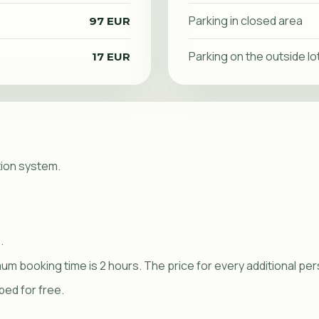
Parking in closed area
97 EUR
Parking on the outside lo
17 EUR
tion system.
.
imum booking time is 2 hours. The price for every additional pe
bed for free.