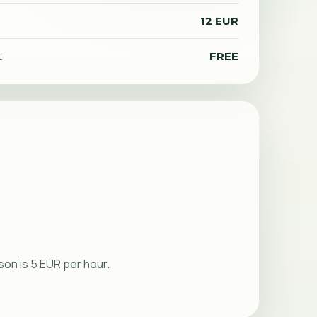
12 EUR
t
FREE
rson is 5 EUR per hour.