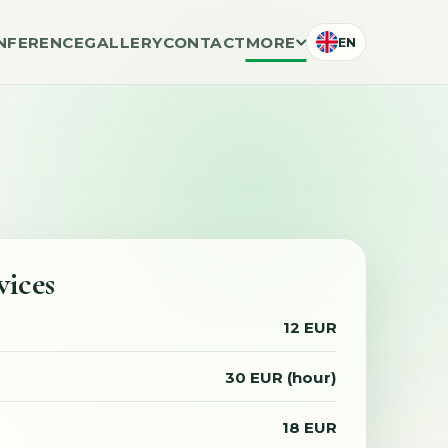
NFERENCE
GALLERY
CONTACT
MORE
EN
vices
12 EUR
30 EUR (hour)
18 EUR