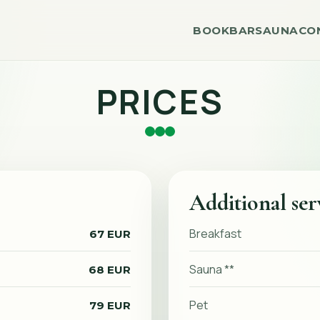
BOOK
BAR
SAUNA
CO
PRICES
Additional ser
Breakfast
67 EUR
Sauna **
68 EUR
Pet
79 EUR