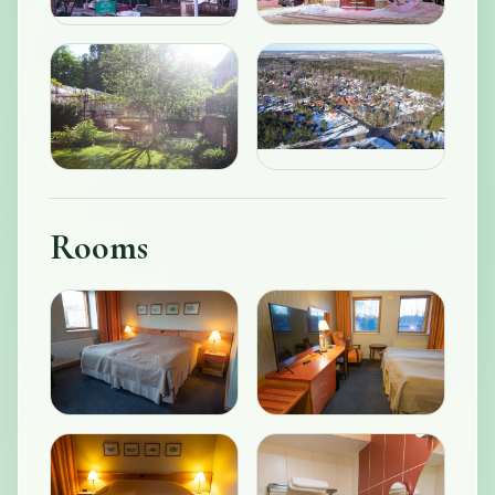
Rooms