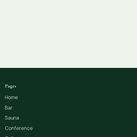
Pages
Home
Bar
Sauna
Conference