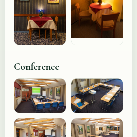
Conference