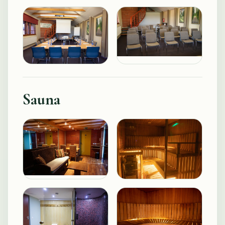
Sauna