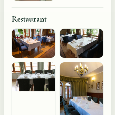
Restaurant