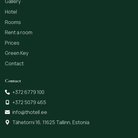
Gallery
Hotel
Rooms
Rent a room
Prices
Green Key
Contact
Contact
+372 6779 100
+372 5079 465
info@thotell.ee
Tähetorni 16, 11625 Tallinn, Estonia